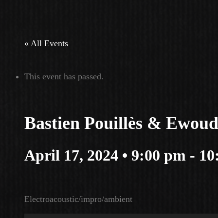
« All Events
This event has passed.
Bastien Pouillès & Ewou
April 17, 2024 • 9:00 pm
-
10
Electroacoustic/impro/ambient