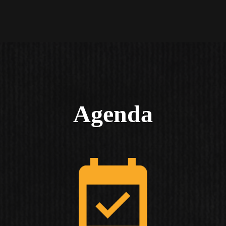
Agenda