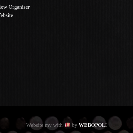
iew Organiser
ebsite
Website my with
by
WEB
OPOLI