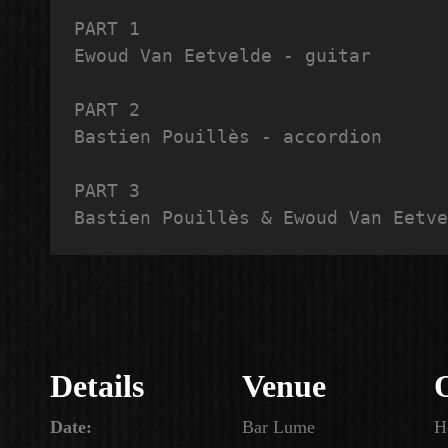
PART 1

Ewoud Van Eetvelde - guitar

PART 2

Bastien Pouillès - accordion

PART 3

Bastien Pouillès & Ewoud Van Eetve
Details
Venue
Date:
Bar Lume
H