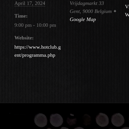
April 17, 2024
Vrijdagmarkt 33
V
Gent
,
9000
Belgium
+
W
Time:
Google Map
9:00 pm - 10:00 pm
Website:
https://www.hotclub.g
ent/programma.php