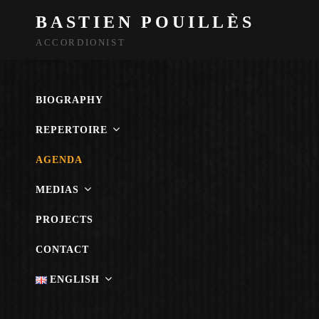
BASTIEN POUILLÈS
ACCORDIONIST
BIOGRAPHY
REPERTOIRE
AGENDA
MEDIAS
PROJECTS
CONTACT
ENGLISH