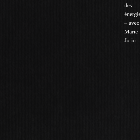
des
énergi
– avec
Marie
Jorio