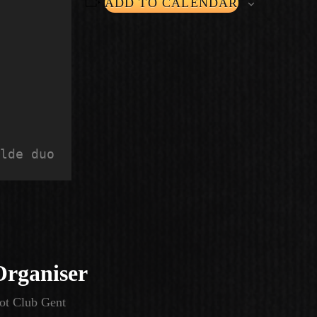
ADD TO CALENDAR
lde duo
Organiser
ot Club Gent