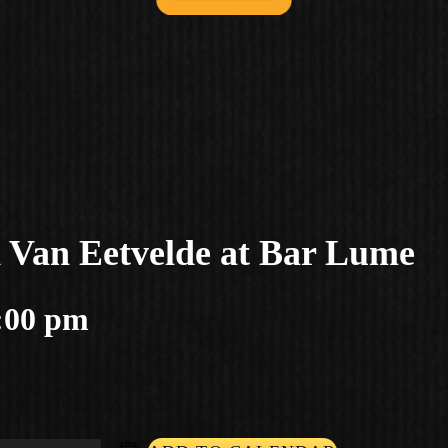
d Van Eetvelde at Bar Lume
:00 pm