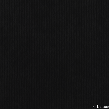
La nui