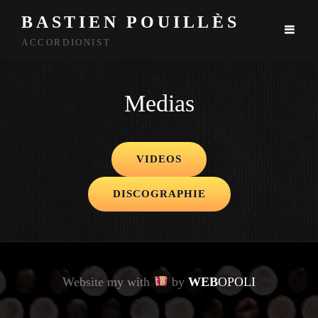
BASTIEN POUILLÈS
ACCORDIONIST
Medias
VIDEOS
DISCOGRAPHIE
Website my with
by
WEB
OPOLI