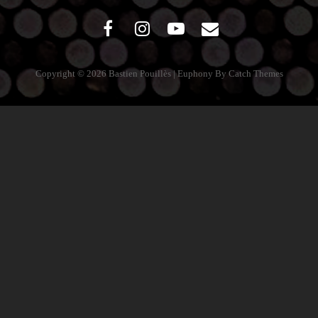
facebook
instagram
youtube
mail
Copyright © 2026
Bastien Pouillès
|
Euphony By
Catch Themes