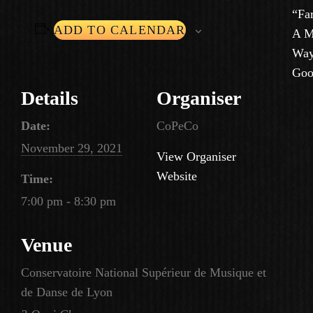
“Fa
ADD TO CALENDAR
A M
Way
Goo
Details
Organiser
Date:
CoPeCo
November 29, 2021
View Organiser
Website
Time:
7:00 pm - 8:30 pm
Venue
Conservatoire National Supérieur de Musique et
de Danse de Lyon