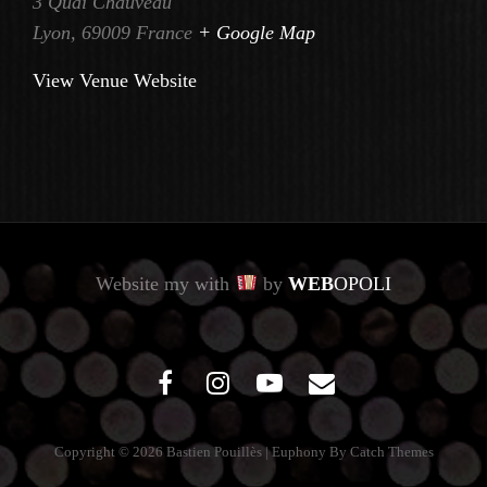
3 Quai Chauveau
Lyon
,
69009
France
+ Google Map
View Venue Website
Website my with
by
WEB
OPOLI
facebook
instagram
youtube
mail
Copyright © 2026
Bastien Pouillès
|
Euphony By
Catch Themes