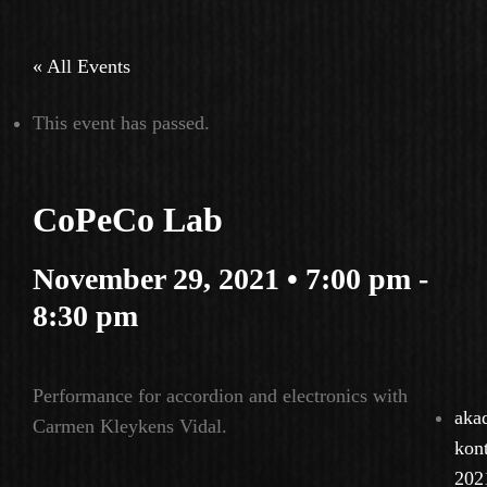
« All Events
This event has passed.
CoPeCo Lab
November 29, 2021 • 7:00 pm
-
8:30 pm
Performance for accordion and electronics with
aka
Carmen Kleykens Vidal.
kon
202