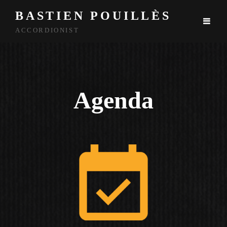
BASTIEN POUILLÈS
ACCORDIONIST
Agenda