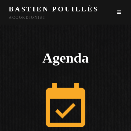
BASTIEN POUILLÈS
ACCORDIONIST
Agenda