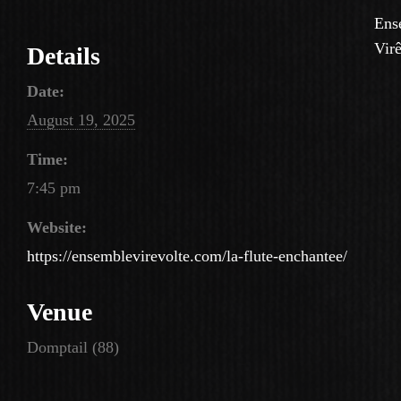
Ens
Virê
Details
Date:
August 19, 2025
Time:
7:45 pm
Website:
https://ensemblevirevolte.com/la-flute-enchantee/
Venue
Domptail (88)