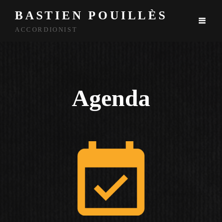
BASTIEN POUILLÈS
ACCORDIONIST
Agenda