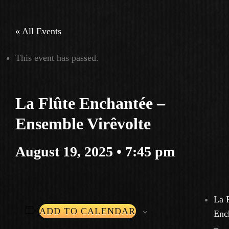
« All Events
This event has passed.
La Flûte Enchantée –
Ensemble Virêvolte
August 19, 2025 • 7:45 pm
La 
ADD TO CALENDAR
Enc
–